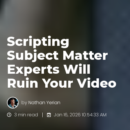
Scripting
Subject Matter
Experts Will
Ruin Your Video
by
Nathan Yerian
3 min read
Jan 16, 2026 10:54:33 AM