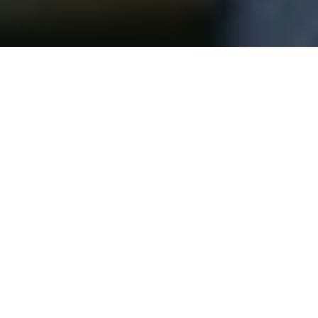
If your B2B videos feel stiff, awkward, or
painfully corporate, there’s a good chance
you’re committing the most common—and
most destructive—mistake in expert-led
content: scripting the expert.
On paper, scripts feel responsible.
Controlled. Safe.
In reality, they’re the fastest way to strip the
life out of someone who was chosen
specifically because they know what they’re