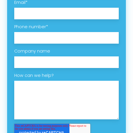
Email
*
Phone number
*
Company name
How can we help?