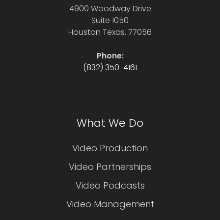
4900 Woodway Drive
Suite 1050
Houston Texas, 77056
Phone:
(832) 350-4161
What We Do
Video Production
Video Partnerships
Video Podcasts
Video Management