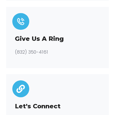
Give Us A Ring
(832) 350-4161
Let's Connect