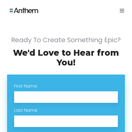
Ready To Create Something Epic?
We'd Love to Hear from
You!
First Name
Last Name