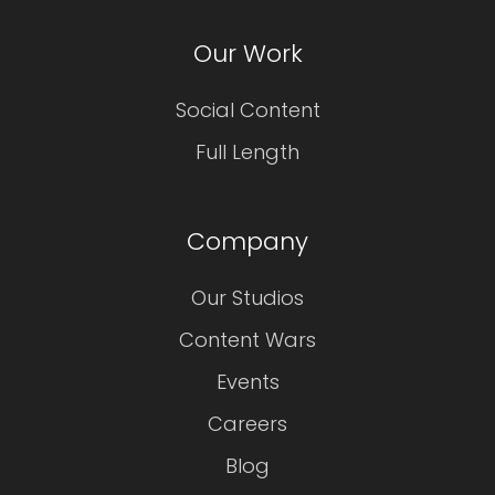
Our Work
Social Content
Full Length
Company
Our Studios
Content Wars
Events
Careers
Blog