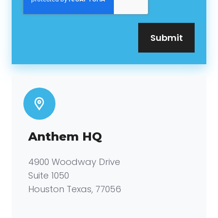
Anthem HQ
4900 Woodway Drive
Suite 1050
Houston Texas, 77056