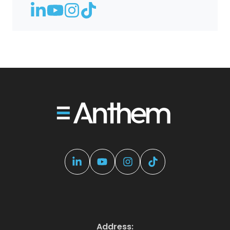
Address: