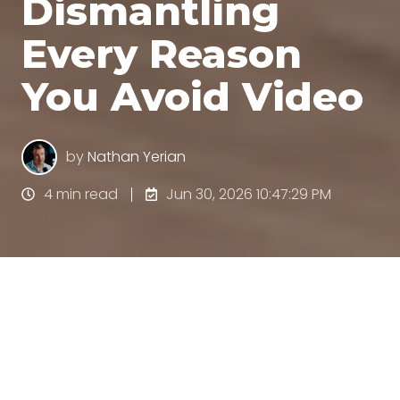
Dismantling
Every Reason
You Avoid Video
by
Nathan Yerian
4 min read
Jun 30, 2026 10:47:29 PM
All Topics