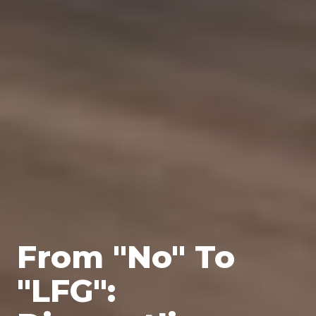
From "No" To
"LFG":