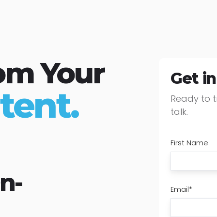
om Your
Get i
tent.
Ready to t
talk.
First Name
n-
Email
*