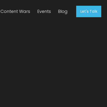
Content Wars
Events
Blog
Let's Talk