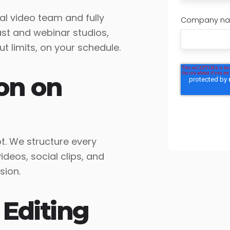
l video team and fully
Company n
st and webinar studios,
 limits, on your schedule.
on on
. We structure every
deos, social clips, and
sion.
 Editing