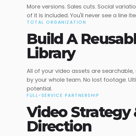
More versions. Sales cuts. Social variatio
of it is included. You'll never see a line 
TOTAL ORGANIZATION
Build A Reusab
Library
All of your video assets are searchable,
by your whole team. No lost footage. Ul
potential.
FULL-SERVICE PARTNERSHIP
Video Strategy 
Direction