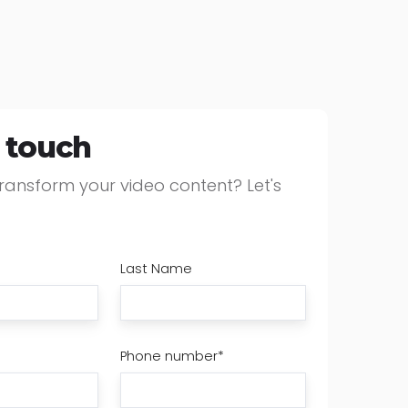
n touch
ransform your video content? Let's
Last Name
Phone number
*