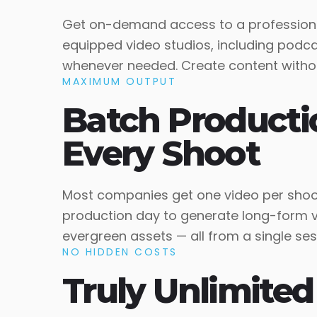
Get on-demand access to a professiona
equipped video studios, including podca
whenever needed. Create content without
MAXIMUM OUTPUT
Batch Producti
Every Shoot
Most companies get one video per shoot
production day to generate long-form vi
evergreen assets — all from a single ses
NO HIDDEN COSTS
Truly Unlimited