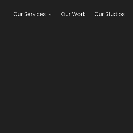
Our Services
Our Work
Our Studios