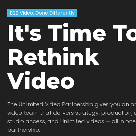
B2B Video, Done Differently
It's Time T
Rethink
Video
The Unlimited Video Partnership gives you an
video team that delivers strategy, production, e
studio access, and Unlimited videos — all in on
partnership.