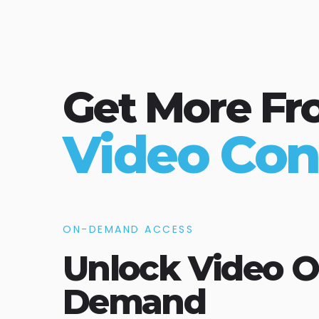
Get More Fr
Video Con
ON-DEMAND ACCESS
Unlock Video O
Demand