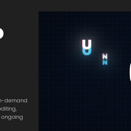
o
 on-demand
diting,
e ongoing