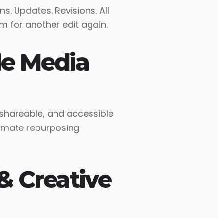
ns. Updates. Revisions. All
item for another edit again.
le Media
 shareable, and accessible
timate repurposing
& Creative