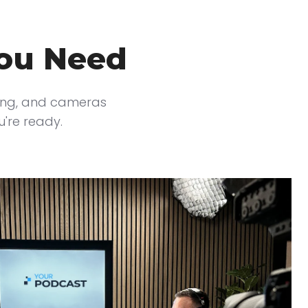
You Need
ting, and cameras
're ready.