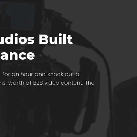
dios Built
nance
 for an hour and knock out a
’ worth of B2B video content. The