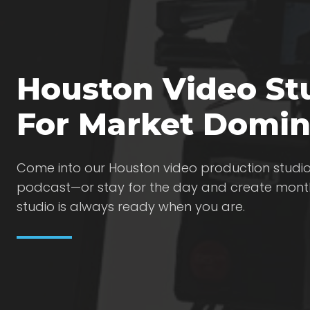
Houston Video Stu
For Market Domi
Come into our Houston video production studio
podcast—or stay for the day and create months
studio is always ready when you are.