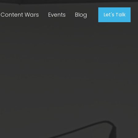
Content Wars
Events
Blog
Let's Talk