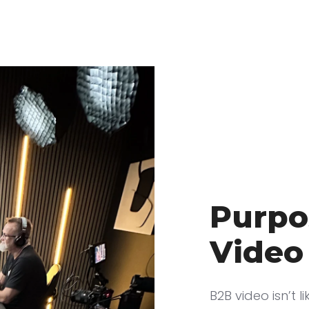
Purpo
Video
B2B video isn’t