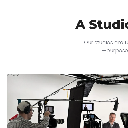
A Studi
Our studios are 
—purpose-