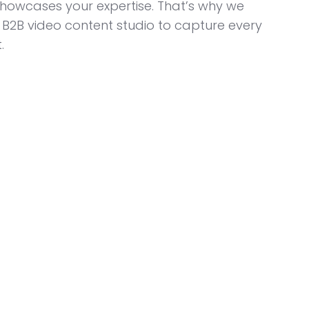
howcases your expertise. That’s why we
 B2B video content studio to capture every
.