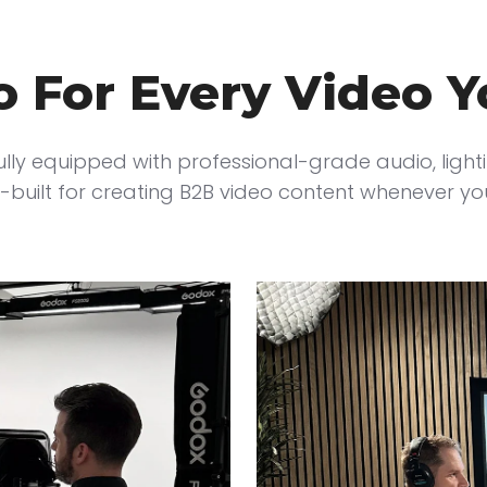
o For Every Video 
fully equipped with professional-grade audio, ligh
built for creating B2B video content whenever you