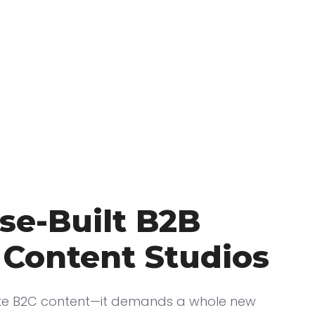
se-Built B2B
 Content Studios
 like B2C content—it demands a whole new