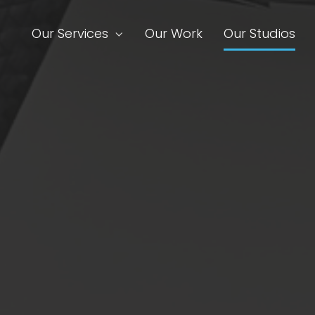
Our Services
Our Work
Our Studios