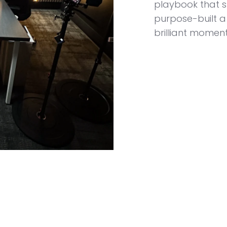
playbook that s
purpose-built a
brilliant moment