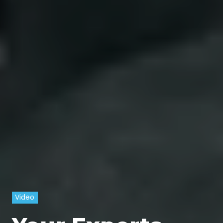
Video