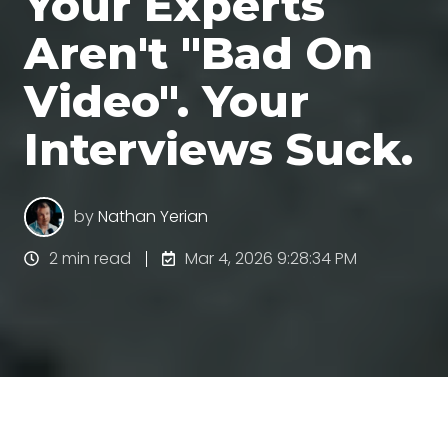
Your Experts
Aren't "Bad On
Video". Your
Interviews Suck.
by
Nathan Yerian
2 min read
Mar 4, 2026 9:28:34 PM
When B2B experts mess up on videos, the