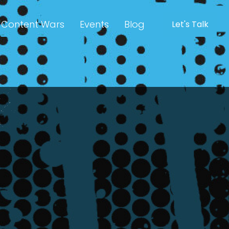
Content Wars
Events
Blog
Let's Talk