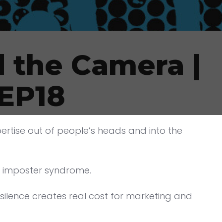
 the Camera |
 EP18
pertise out of people’s heads and into the
: imposter syndrome.
silence creates real cost for marketing and