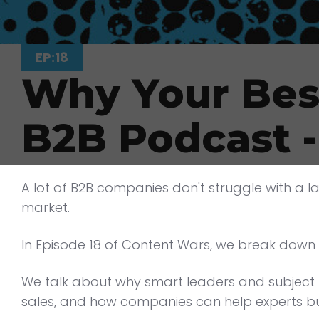
EP:18
Why Your Best
B2B Podcast 
A lot of B2B companies don't struggle with a la
market.
In Episode 18 of Content Wars, we break down 
We talk about why smart leaders and subject m
sales, and how companies can help experts bu