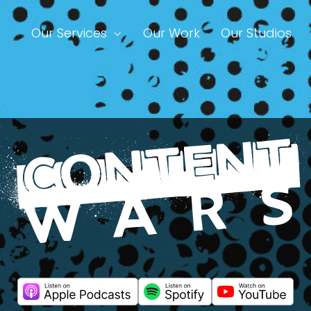
Our Services
Our Work
Our Studios