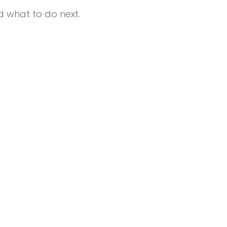
d what to do next.