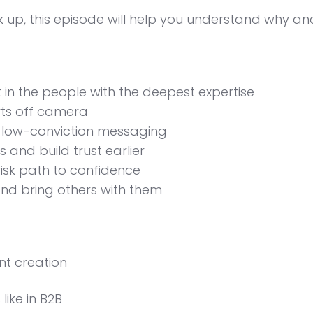
k up, this episode will help you understand why an
in the people with the deepest expertise
rts off camera
, low-conviction messaging
 and build trust earlier
risk path to confidence
nd bring others with them
nt creation
ike in B2B