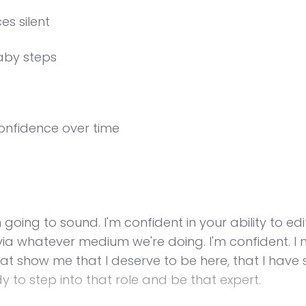
es silent
aby steps
confidence over time
m going to sound. I'm confident in your ability to e
t via whatever medium we're doing. I'm confident. 
hat show me that I deserve to be here, that I have 
y to step into that role and be that expert.