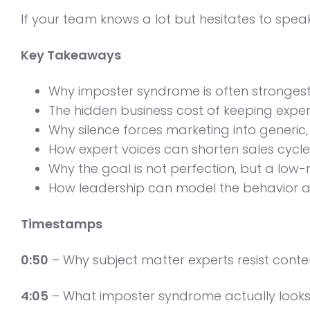
If your team knows a lot but hesitates to spea
Key Takeaways
Why imposter syndrome is often strongest 
The hidden business cost of keeping expe
Why silence forces marketing into generic
How expert voices can shorten sales cycles
Why the goal is not perfection, but a low-
How leadership can model the behavior a
Timestamps
0:50
– Why subject matter experts resist conte
4:05
– What imposter syndrome actually looks l