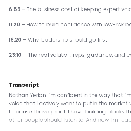
6:55
– The business cost of keeping expert voic
11:20
– How to build confidence with low-risk b
19:20
– Why leadership should go first
23:10
– The real solution: reps, guidance, and 
Transcript
Nathan Yerian: I'm confident in the way that I'
voice that I actively want to put in the marke
because I have proof. I have building blocks t
other people should listen to. And now I'm read