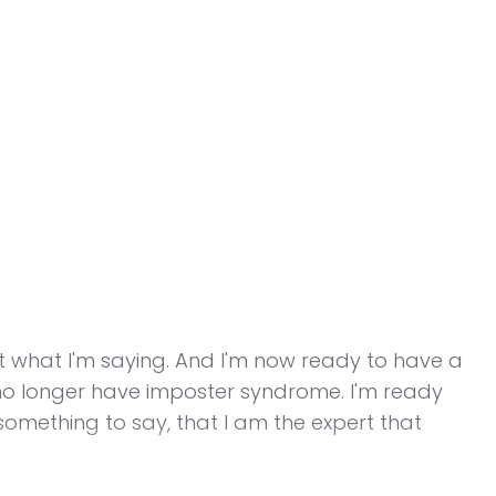
dit what I'm saying. And I'm now ready to have a
I no longer have imposter syndrome. I'm ready
something to say, that I am the expert that