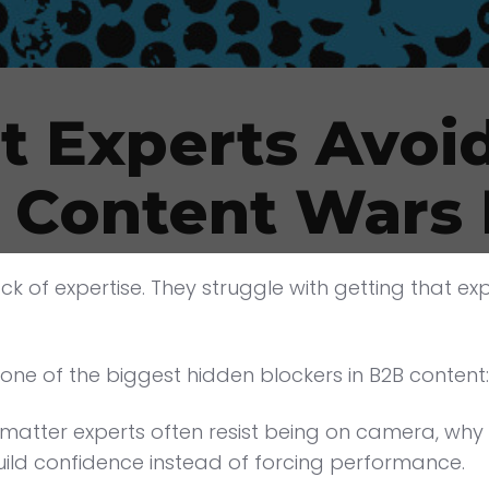
 Experts Avoid
- Content Wars
ck of expertise. They struggle with getting that ex
one of the biggest hidden blockers in B2B content
atter experts often resist being on camera, why 
ild confidence instead of forcing performance.