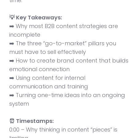
time.
💡 Key Takeaways:
➡️ Why most B2B content strategies are
incomplete
➡️ The three “go-to-market” pillars you
must have to sell effectively
➡️ How to create brand content that builds
emotional connection
➡️ Using content for internal
communication and training
➡️ Turning one-time ideas into an ongoing
system
⏰ Timestamps:
0:00 – Why thinking in content “pieces” is