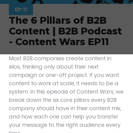
EP:11
The 6 Pillars of B2B
Content | B2B Podcast
- Content Wars EP11
Most B2B companies create content in
silos, thinking only about their next
campaign or one-off project. If you want
content to work at scale, it needs to be a
system. In this episode of Content Wars, we
break down the six core pillars every B2B
company should have in their content mix,
and how each one can help you transfer
your message to the right audience every