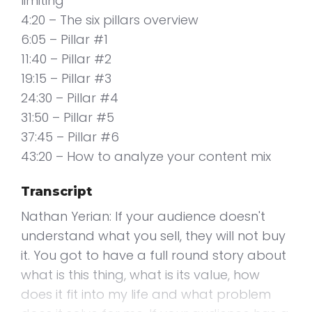
limiting
4:20 – The six pillars overview
6:05 – Pillar #1
11:40 – Pillar #2
19:15 – Pillar #3
24:30 – Pillar #4
31:50 – Pillar #5
37:45 – Pillar #6
43:20 – How to analyze your content mix
Transcript
Nathan Yerian: If your audience doesn't
understand what you sell, they will not buy
it. You got to have a full round story about
what is this thing, what is its value, how
does it fit into my life and what problem