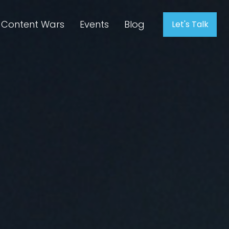
Content Wars
Events
Blog
Let's Talk