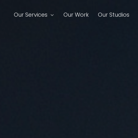
Our Services
Our Work
Our Studios